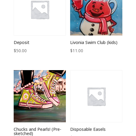
Deposit
Livonia Swim Club (kids)
$
50.00
$
11.00
Chucks and Pearls! (Pre-
Disposable Easels
sketched)