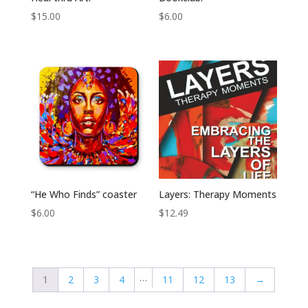
$
15.00
$
6.00
“He Who Finds” coaster
Layers: Therapy Moments
$
6.00
$
12.49
…
1
2
3
4
11
12
13
→