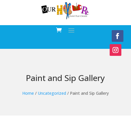
Paint and Sip Gallery
Home
/
Uncategorized
/ Paint and Sip Gallery