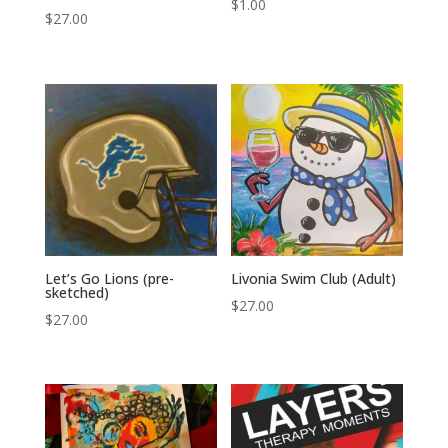
$
1.00
$
27.00
Let’s Go Lions (pre-
Livonia Swim Club (Adult)
sketched)
$
27.00
$
27.00