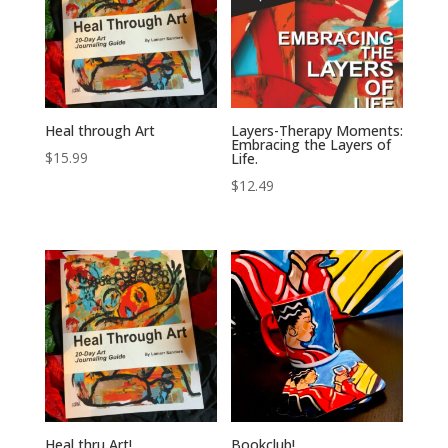
Heal through Art
Layers-Therapy Moments:
Embracing the Layers of
$
15.99
Life.
$
12.49
Heal thru Art!
Bookclub!