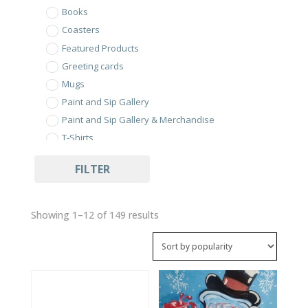
Books
Coasters
Featured Products
Greeting cards
Mugs
Paint and Sip Gallery
Paint and Sip Gallery & Merchandise
T-Shirts
Uncategorized
FILTER
Sorted
Showing 1–12 of 149 results
by
popularity