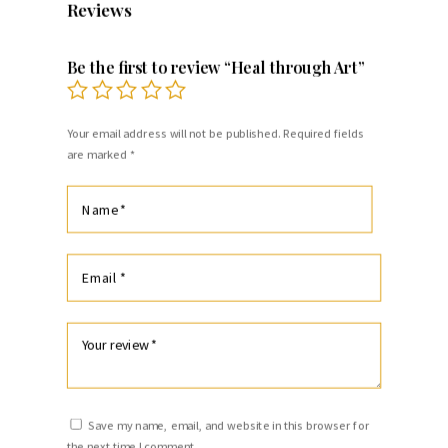
Reviews
Be the first to review “Heal through Art”
Your email address will not be published.
Required fields
are marked
*
Save my name, email, and website in this browser for
the next time I comment.