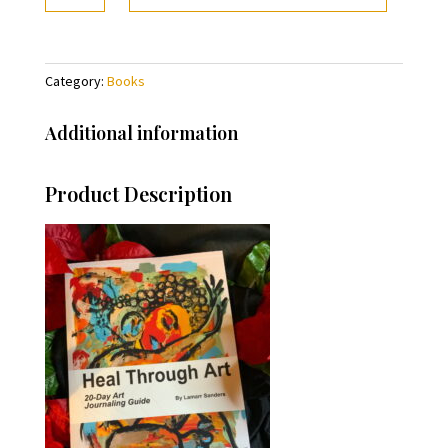
Art
quantity
Category:
Books
Additional information
Product Description