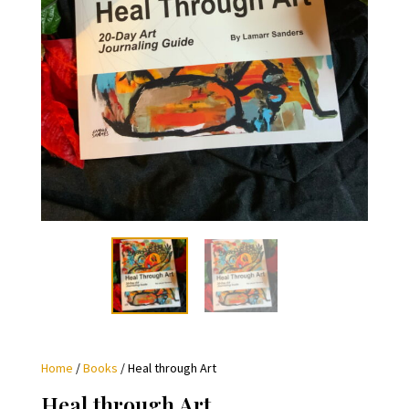
Home
/
Books
/ Heal through Art
Heal through Art