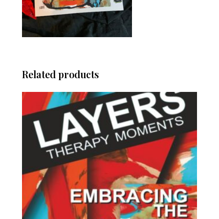
Related products