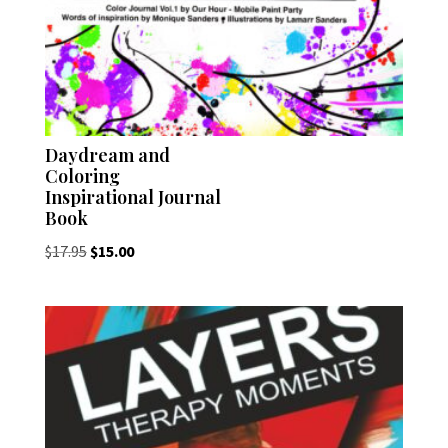
Daydream and
Coloring
Inspirational Journal
Book
Original
Current
$
17.95
$
15.00
price
price
was:
is:
$17.95.
$15.00.