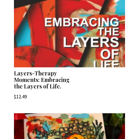
Layers-Therapy
Moments: Embracing
the Layers of Life.
$
12.49