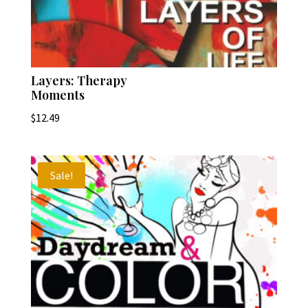
Layers: Therapy
Moments
$
12.49
Sale!