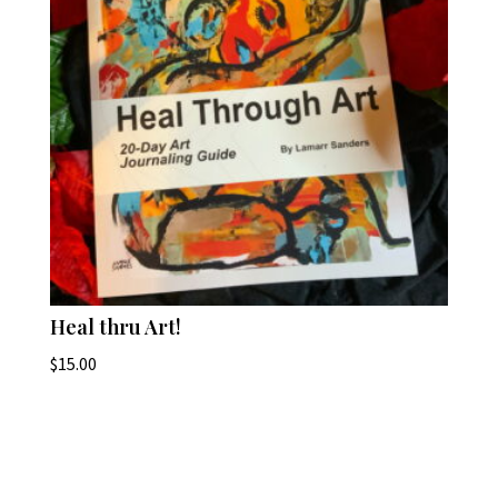
Heal thru Art!
$
15.00