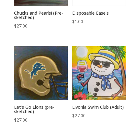
Chucks and Pearls! (Pre-
Disposable Easels
sketched)
$
1.00
$
27.00
Let’s Go Lions (pre-
Livonia Swim Club (Adult)
sketched)
$
27.00
$
27.00