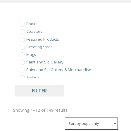
Books
Coasters
Featured Products
Greeting cards
Mugs
Paint and Sip Gallery
Paint and Sip Gallery & Merchandise
T-Shirts
Uncategorized
FILTER
Sorted
Showing 1–12 of 149 results
by
popularity