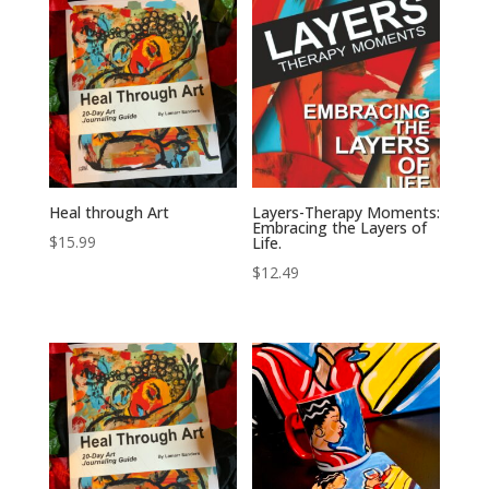
Heal through Art
Layers-Therapy Moments:
Embracing the Layers of
$
15.99
Life.
$
12.49