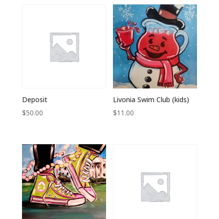
Deposit
Livonia Swim Club (kids)
$
50.00
$
11.00