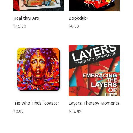
Heal thru Art!
Bookclub!
$
15.00
$
6.00
“He Who Finds” coaster
Layers: Therapy Moments
$
6.00
$
12.49