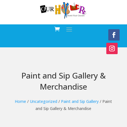
Paint and Sip Gallery &
Merchandise
Home
/
Uncategorized
/
Paint and Sip Gallery
/ Paint
and Sip Gallery & Merchandise