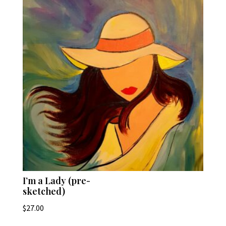
I’m a Lady (pre-
sketched)
$
27.00