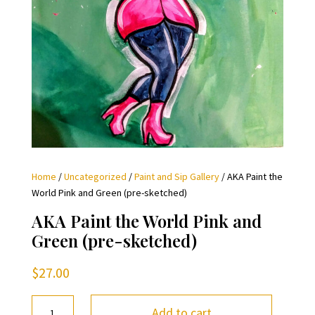
Home
/
Uncategorized
/
Paint and Sip Gallery
/ AKA Paint the
World Pink and Green (pre-sketched)
AKA Paint the World Pink and
Green (pre-sketched)
$
27.00
AKA
Add to cart