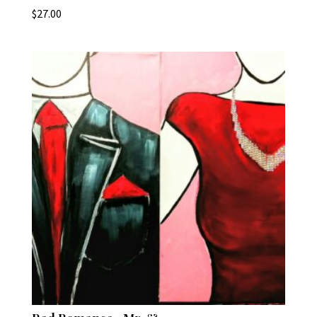
$
27.00