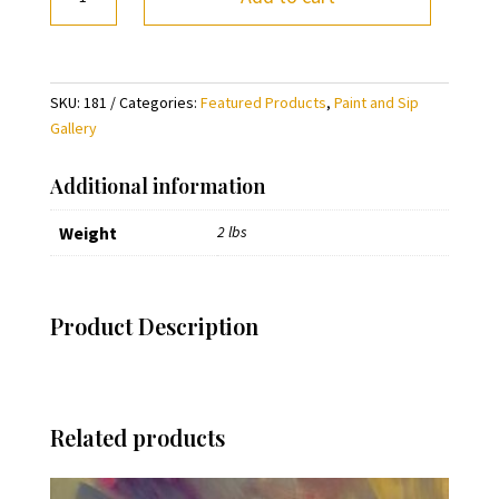
Paint
the
World
Pink
SKU:
181
Categories:
Featured Products
,
Paint and Sip
and
Gallery
Green
(pre-
Additional information
sketched)
quantity
Weight
2 lbs
Product Description
Related products