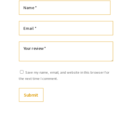
Save my name, email, and website in this browser for
the next time I comment.
Submit