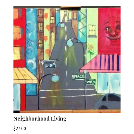
Neighborhood Living
$
27.00