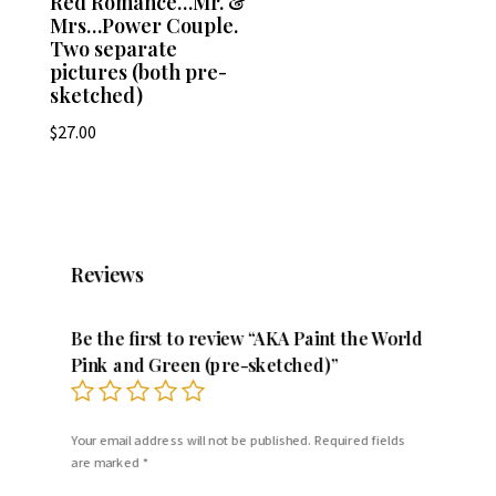
Red Romance…Mr. &
Mrs…Power Couple.
Two separate
pictures (both pre-
sketched)
$
27.00
Reviews
Be the first to review “AKA Paint the World
Pink and Green (pre-sketched)”
Your email address will not be published.
Required fields
are marked
*