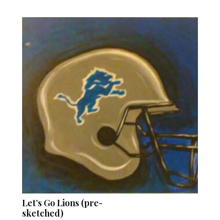
Let’s Go Lions (pre-
sketched)