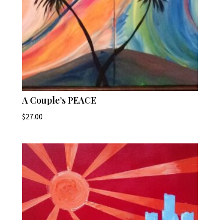
A Couple’s PEACE
$
27.00