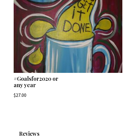
#Goalsfor2020 or
any year
$
27.00
Reviews