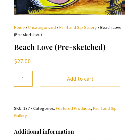
Home
/
Uncategorized
/
Paint and Sip Gallery
/ Beach Love
(Pre-sketched)
Beach Love (Pre-sketched)
$
27.00
Beach
Add to cart
Love
(Pre-
sketched)
quantity
SKU:
137
Categories:
Featured Products
,
Paint and Sip
Gallery
Additional information