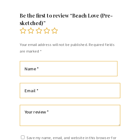
Be the first to review “Beach Love (Pre-
sketched)”
Your email address will not be published.
Required fields
are marked
*
Save my name, email, and website in this browser for