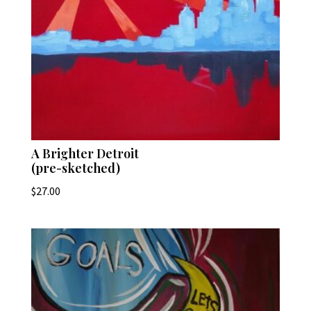
A Brighter Detroit
(pre-sketched)
$
27.00