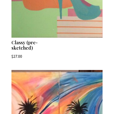
Classy (pre-
sketched)
$
27.00