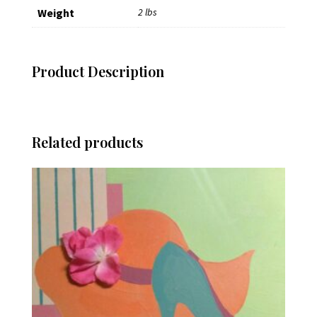
Weight
2 lbs
Product Description
Related products