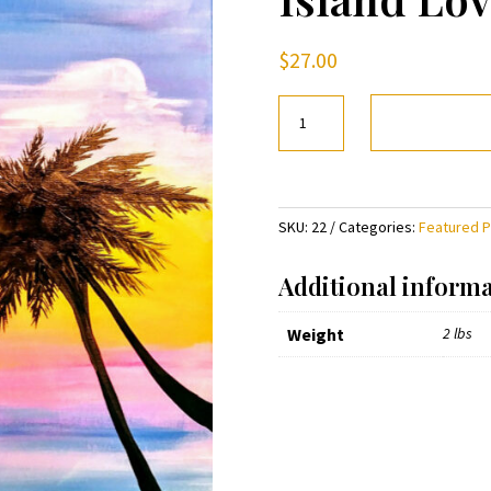
$
27.00
Island
Love
quantity
SKU:
22
Categories:
Featured 
Additional inform
Weight
2 lbs