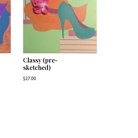
Classy (pre-
sketched)
$
27.00