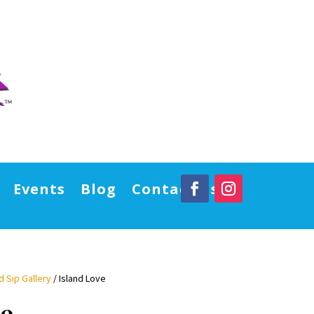
Events
Blog
Contact Us
d Sip Gallery
/ Island Love
ve