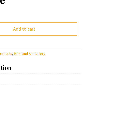
Add to cart
Products
,
Paint and Sip Gallery
ation