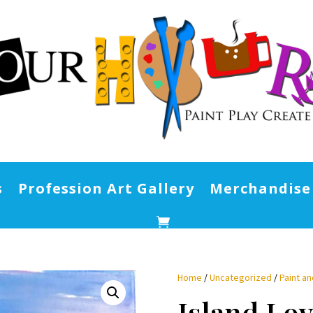
s
Profession Art Gallery
Merchandise
Home
/
Uncategorized
/
Paint an
Island Lo