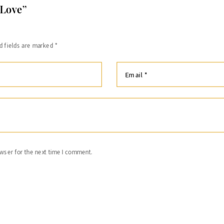
 Love”
d fields are marked
*
wser for the next time I comment.