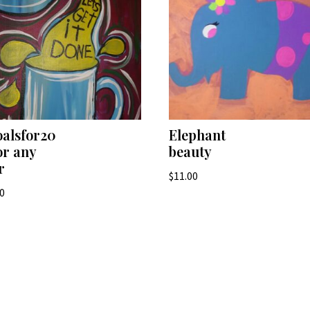
alsfor20
Elephant
or any
beauty
r
$
11.00
00