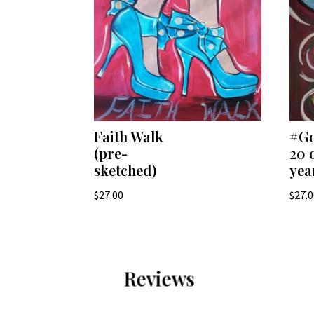
Faith Walk
#Go
(pre-
20 
sketched)
yea
$
27.00
$
27.
Reviews