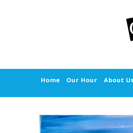
Home
Our Hour
About U