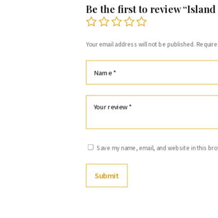
Be the first to review “Island
Your email address will not be published.
Require
Save my name, email, and website in this bro
Submit