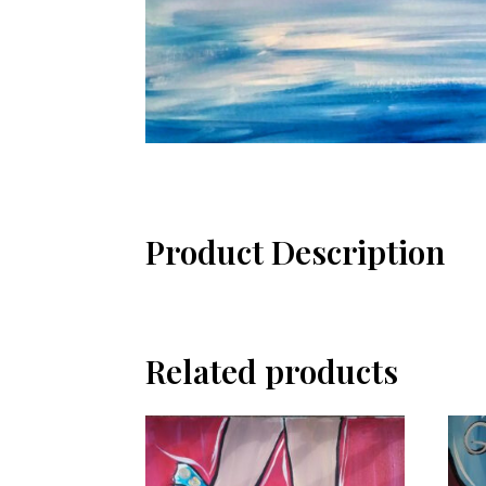
Product Description
Related products