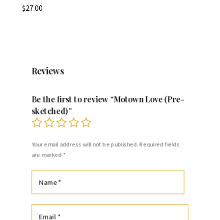
$
27.00
Reviews
Be the first to review “Motown Love (Pre-
sketched)”
Your email address will not be published.
Required fields
are marked
*