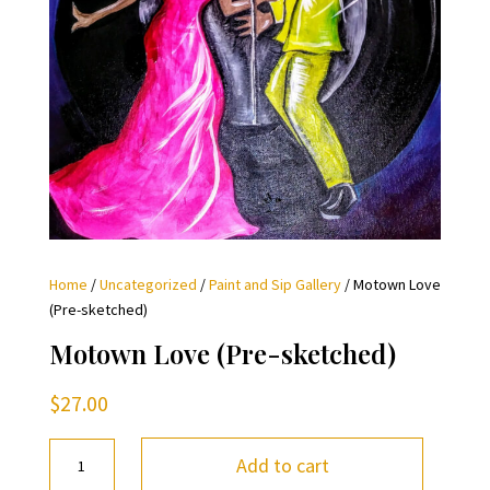
Home
/
Uncategorized
/
Paint and Sip Gallery
/ Motown Love
(Pre-sketched)
Motown Love (Pre-sketched)
$
27.00
Motown
Add to cart
Love