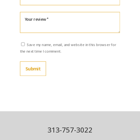
Save my name, email, and website in this browser for
the next time I comment.
Submit
313-757-3022