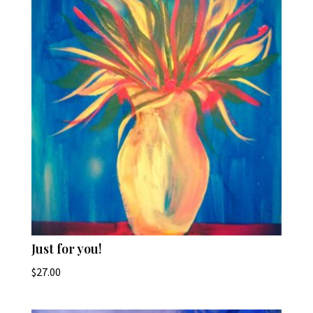
Just for you!
$
27.00