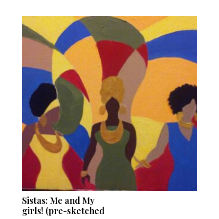
Sistas: Me and My
girls! (pre-sketched