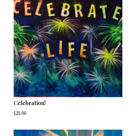
Celebration!
$
25.00