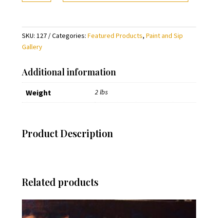
(Pre-
sketched)
quantity
SKU:
127
Categories:
Featured Products
,
Paint and Sip
Gallery
Additional information
Weight
2 lbs
Product Description
Related products