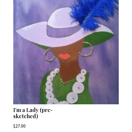
I’m a Lady (pre-
sketched)
$
27.00